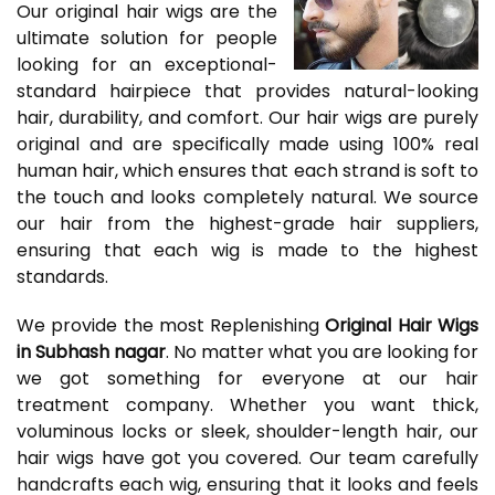
Our original hair wigs are the
ultimate solution for people
looking for an exceptional-
standard hairpiece that provides natural-looking
hair, durability, and comfort. Our hair wigs are purely
original and are specifically made using 100% real
human hair, which ensures that each strand is soft to
the touch and looks completely natural. We source
our hair from the highest-grade hair suppliers,
ensuring that each wig is made to the highest
standards.
We provide the most Replenishing
Original Hair Wigs
in Subhash nagar
. No matter what you are looking for
we got something for everyone at our hair
treatment company. Whether you want thick,
voluminous locks or sleek, shoulder-length hair, our
hair wigs have got you covered. Our team carefully
handcrafts each wig, ensuring that it looks and feels