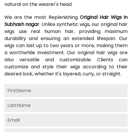
natural on the wearer's head.
We are the most Replenishing
Original Hair Wigs in
Subhash nagar
. Unlike synthetic wigs, our original hair
wigs use real human hair, providing maximum
durability and ensuring an extended lifespan. Our
wigs can last up to two years or more, making them
a worthwhile investment. Our original hair wigs are
also versatile and customizable. Clients can
customize and style their wigs according to their
desired look, whether it's layered, curly, or straight.