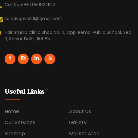
Call Now +91 9599221122
sanjaygoyal211@gmail.com
Hair Studio Clinic Shop No. 4, Opp. Remal Public School, Sec
3, Rohini, Delhi, 110085
Useful Links
Home
About Us
Our Services
Gallery
Sitemap
Market Area