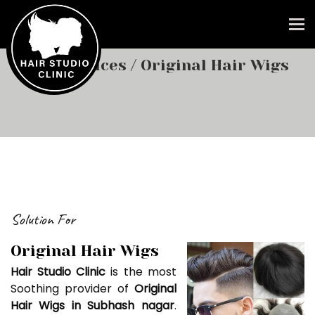
To
Our Services
/ Original Hair Wigs
Solution For
Original Hair Wigs
Hair Studio Clinic
is the most
Soothing provider of
Original
Hair Wigs in Subhash nagar
.