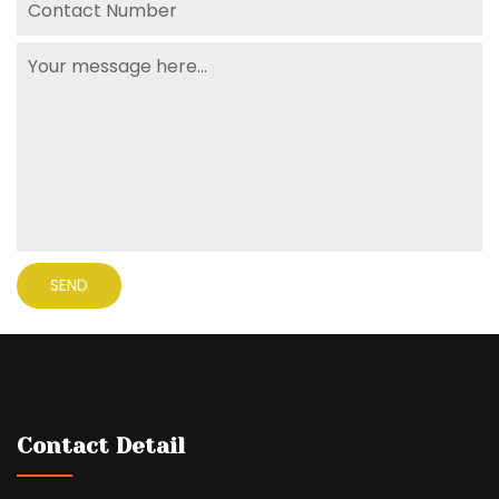
Contact Detail