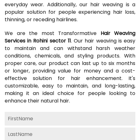
everyday wear. Additionally, our hair weaving is a
popular solution for people experiencing hair loss,
thinning, or receding hairlines.
We are the most Transformative
Hair Weaving
Services in Rohini sector 11
. Our hair weaving is easy
to maintain and can withstand harsh weather
conditions, chemicals, and styling products. With
proper care, our product can last up to six months
or longer, providing value for money and a cost-
effective solution for hair enhancement. It's
customizable, easy to maintain, and long-lasting,
making it an ideal choice for people looking to
enhance their natural hair.