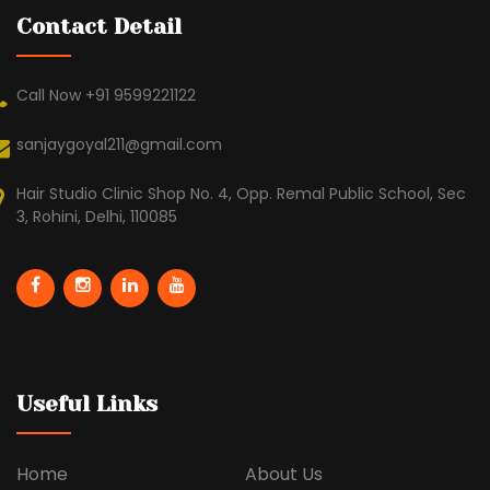
Contact Detail
Call Now +91 9599221122
sanjaygoyal211@gmail.com
Hair Studio Clinic Shop No. 4, Opp. Remal Public School, Sec
3, Rohini, Delhi, 110085
Useful Links
Home
About Us