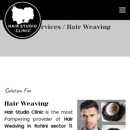
To
Our Services
/ Hair Weaving
Solution For
Hair Weaving
Hair Studio Clinic
is the most
Pampering provider of
Hair
Weaving in Rohini sector 11
.