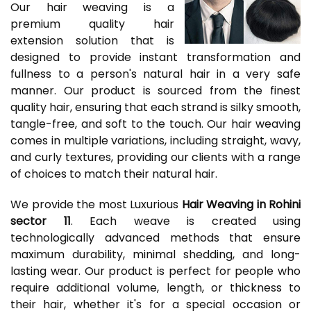
Our hair weaving is a
premium quality hair
extension solution that is
designed to provide instant transformation and
fullness to a person's natural hair in a very safe
manner. Our product is sourced from the finest
quality hair, ensuring that each strand is silky smooth,
tangle-free, and soft to the touch. Our hair weaving
comes in multiple variations, including straight, wavy,
and curly textures, providing our clients with a range
of choices to match their natural hair.
We provide the most Luxurious
Hair Weaving in Rohini
sector 11
. Each weave is created using
technologically advanced methods that ensure
maximum durability, minimal shedding, and long-
lasting wear. Our product is perfect for people who
require additional volume, length, or thickness to
their hair, whether it's for a special occasion or