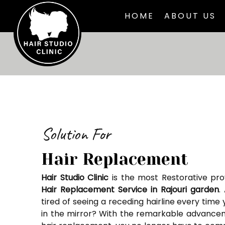
HOME
ABOUT US
Solution For
Hair Replacement
Hair Studio Clinic
is the most Restorative pro
Hair Replacement Service in Rajouri garden
.
tired of seeing a receding hairline every time 
in the mirror? With the remarkable advance