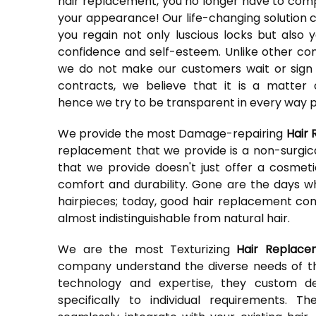
hair replacement, you no longer have to co
your appearance! Our life-changing solution 
you regain not only luscious locks but also y
confidence and self-esteem. Unlike other c
we do not make our customers wait or sign
contracts, we believe that it is a matter 
hence we try to be transparent in every way p
We provide the most Damage-repairing
Hair 
replacement that we provide is a non-surgic
that we provide doesn't just offer a cosme
comfort and durability. Gone are the days w
hairpieces; today, good hair replacement comp
almost indistinguishable from natural hair.
We are the most Texturizing
Hair Replace
company understand the diverse needs of the
technology and expertise, they custom d
specifically to individual requirements. 