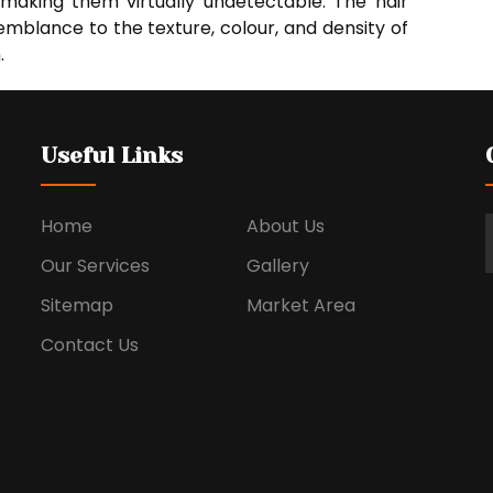
, making them virtually undetectable. The hair
mblance to the texture, colour, and density of
.
Useful Links
Home
About Us
Our Services
Gallery
Sitemap
Market Area
Contact Us