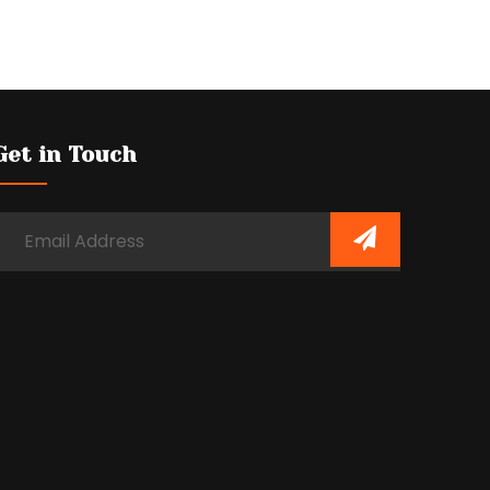
Get in Touch