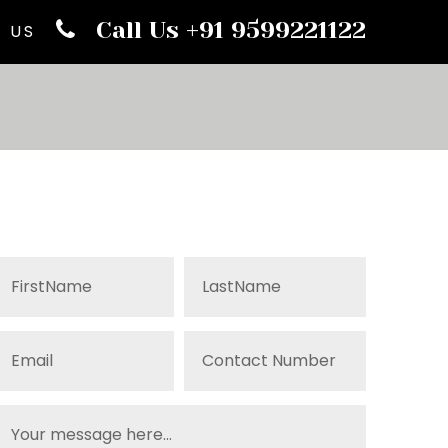
Call Us +91 9599221122
 US