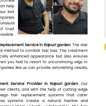
mpromise
can help
our lost
ompanies
 unusual
of trust
ossible.
Replacement Service in Rajouri garden
. The Hair
al method to combat hair loss. The treatment
tically enhanced appearance but also ensures
hen you had to resort to unconvincing wigs or
anies like us can provide astonishing results,
ment Service Provider in Rajouri garden
. Our
ir clients, and with the help of cutting-edge
esign hair replacement systems that cater
These systems create a natural hairline and