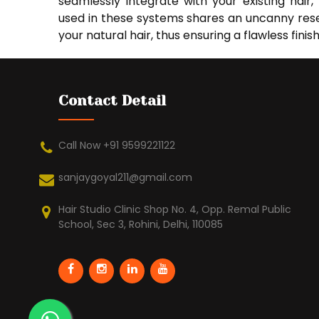
seamlessly integrate with your existing hair
used in these systems shares an uncanny rese
your natural hair, thus ensuring a flawless finish
Contact Detail
Call Now +91 9599221122
sanjaygoyal211@gmail.com
Hair Studio Clinic Shop No. 4, Opp. Remal Public
School, Sec 3, Rohini, Delhi, 110085