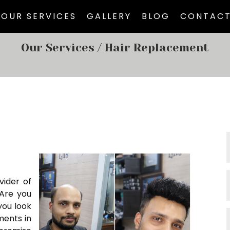
OUR SERVICES
GALLERY
BLOG
CONTACT
Our Services
/ Hair Replacement
vider of
 Are you
you look
ments in