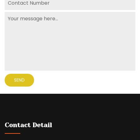
Contact Detail