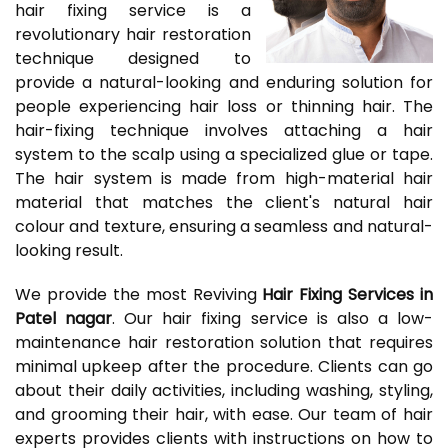
hair fixing service is a
revolutionary hair restoration
technique designed to
provide a natural-looking and enduring solution for
people experiencing hair loss or thinning hair. The
hair-fixing technique involves attaching a hair
system to the scalp using a specialized glue or tape.
The hair system is made from high-material hair
material that matches the client's natural hair
colour and texture, ensuring a seamless and natural-
looking result.
We provide the most Reviving
Hair Fixing Services in
Patel nagar
. Our hair fixing service is also a low-
maintenance hair restoration solution that requires
minimal upkeep after the procedure. Clients can go
about their daily activities, including washing, styling,
and grooming their hair, with ease. Our team of hair
experts provides clients with instructions on how to