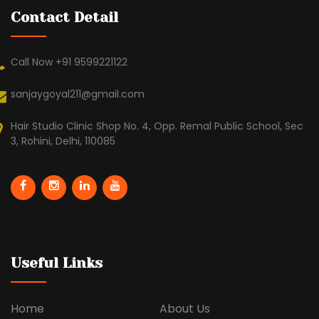
Contact Detail
Call Now +91 9599221122
sanjaygoyal211@gmail.com
Hair Studio Clinic Shop No. 4, Opp. Remal Public School, Sec
3, Rohini, Delhi, 110085
Useful Links
Home
About Us