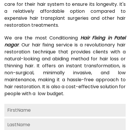
care for their hair system to ensure its longevity. It's
a relatively affordable option compared to
expensive hair transplant surgeries and other hair
restoration treatments.
We are the most Conditioning
Hair Fixing in Patel
nagar
. Our hair fixing service is a revolutionary hair
restoration technique that provides clients with a
natural-looking and abiding method for hair loss or
thinning hair. It offers an instant transformation, is
non-surgical, minimally invasive, and low
maintenance, making it a hassle-free approach to
hair restoration. It is also a cost-effective solution for
people with a low budget.