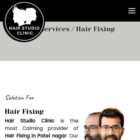
To
Our Services
/ Hair Fixing
Solution For
Hair Fixing
Hair Studio Clinic
is the
most Calming provider of
Hair Fixing in Patel nagar
. Our