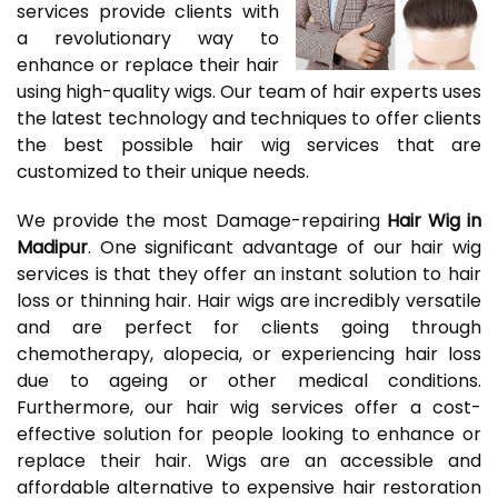
services provide clients with
a revolutionary way to
enhance or replace their hair
using high-quality wigs. Our team of hair experts uses
the latest technology and techniques to offer clients
the best possible hair wig services that are
customized to their unique needs.
We provide the most Damage-repairing
Hair Wig in
Madipur
. One significant advantage of our hair wig
services is that they offer an instant solution to hair
loss or thinning hair. Hair wigs are incredibly versatile
and are perfect for clients going through
chemotherapy, alopecia, or experiencing hair loss
due to ageing or other medical conditions.
Furthermore, our hair wig services offer a cost-
effective solution for people looking to enhance or
replace their hair. Wigs are an accessible and
affordable alternative to expensive hair restoration