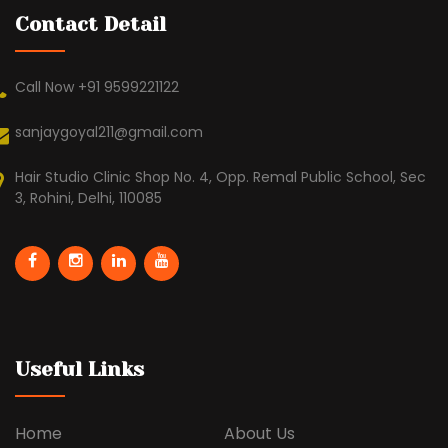
Contact Detail
Call Now +91 9599221122
sanjaygoyal211@gmail.com
Hair Studio Clinic Shop No. 4, Opp. Remal Public School, Sec
3, Rohini, Delhi, 110085
Useful Links
Home
About Us