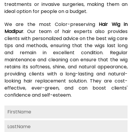
treatments or invasive surgeries, making them an
ideal option for people on a budget.
We are the most Color-preserving
Hair Wig in
Madipur
. Our team of hair experts also provides
clients with personalized advice on the best wig care
tips and methods, ensuring that the wigs last long
and remain in excellent condition. Regular
maintenance and cleaning can ensure that the wig
retains its softness, shine, and natural appearance,
providing clients with a long-lasting and natural-
looking hair replacement solution. They are cost-
effective, ever-green, and can boost clients'
confidence and self-esteem.