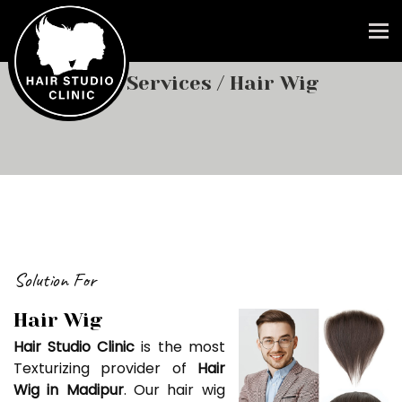
To
Our Services
/ Hair Wig
Solution For
Hair Wig
Hair Studio Clinic
is the most
Texturizing provider of
Hair
Wig in Madipur
. Our hair wig