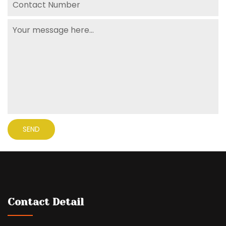
Contact Detail