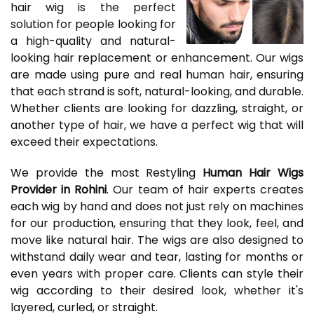
hair wig is the perfect
solution for people looking for
a high-quality and natural-
looking hair replacement or enhancement. Our wigs
are made using pure and real human hair, ensuring
that each strand is soft, natural-looking, and durable.
Whether clients are looking for dazzling, straight, or
another type of hair, we have a perfect wig that will
exceed their expectations.
We provide the most Restyling
Human Hair Wigs
Provider in Rohini
. Our team of hair experts creates
each wig by hand and does not just rely on machines
for our production, ensuring that they look, feel, and
move like natural hair. The wigs are also designed to
withstand daily wear and tear, lasting for months or
even years with proper care. Clients can style their
wig according to their desired look, whether it's
layered, curled, or straight.